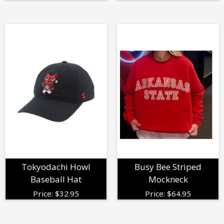
Tokyodachi Howl
Busy Bee Striped
Baseball Hat
Mockneck
Price:
$
32.95
Price:
$
64.95