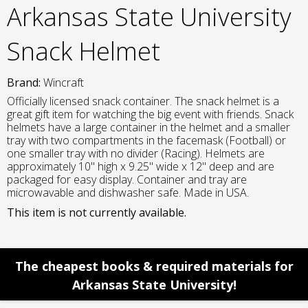
Arkansas State University
Snack Helmet
Brand:
Wincraft
Officially licensed snack container. The snack helmet is a
great gift item for watching the big event with friends. Snack
helmets have a large container in the helmet and a smaller
tray with two compartments in the facemask (Football) or
one smaller tray with no divider (Racing). Helmets are
approximately 10" high x 9.25" wide x 12" deep and are
packaged for easy display. Container and tray are
microwavable and dishwasher safe. Made in USA.
This item is not currently available.
The cheapest books & required materials for
Arkansas State University!