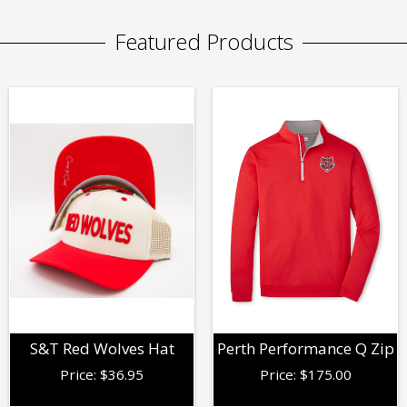
Featured Products
S&T Red Wolves Hat
Perth Performance Q Zip
Price:
$
36.95
Price:
$
175.00