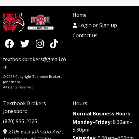
Home
Login or Sign up
Contact us
textbookbrokers@gmail.co
m
© 2026 Copyright Textbook Brokers -
Jonesboro.
All rights reserved.
Textbook Brokers -
Hours
Jonesboro
Normal Business Hours
(870) 935-2325
Monday–Friday:
8:30am–
5:30pm
2106 East Johnson Ave.,
Saturday:
9:00am–4:00pm