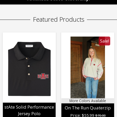
Featured Products
Sale!
More Colors Available
stAte Solid Performance
On The Run Quaterzip
Jersey Polo
Price:
$
55.99
$70.00