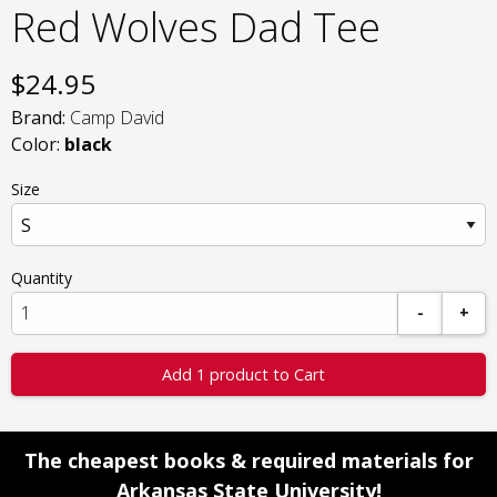
Red Wolves Dad Tee
$
24.95
Brand:
Camp David
Color:
black
Size
Quantity
-
+
Add 1 product to Cart
The cheapest books & required materials for
Arkansas State University!