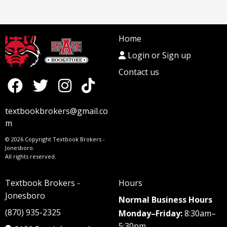
Home
Login or Sign up
Contact us
textbookbrokers@gmail.co
m
© 2026 Copyright Textbook Brokers -
Jonesboro.
All rights reserved.
Textbook Brokers -
Hours
Jonesboro
Normal Business Hours
(870) 935-2325
Monday–Friday:
8:30am–
5:30pm