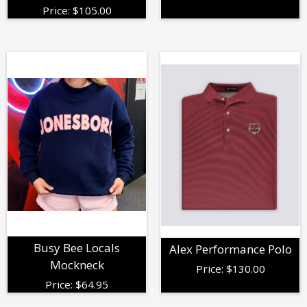
Price:
$
105.00
Busy Bee Locals
Alex Performance Polo
Mockneck
Price:
$
130.00
Price:
$
64.95