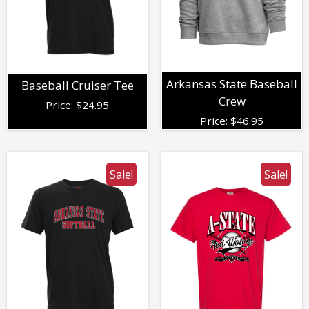
Arkansas State Baseball
Baseball Cruiser Tee
Crew
Price:
$
24.95
Price:
$
46.95
Sale!
Sale!