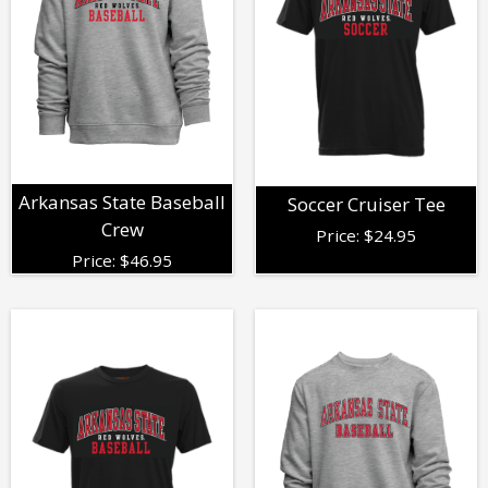
Arkansas State Baseball
Soccer Cruiser Tee
Crew
Price:
$
24.95
Price:
$
46.95