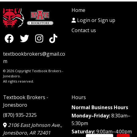
Home
Login or Sign up
Contact us
textbookbrokers@gmail.co
m
© 2026 Copyright Textbook Brokers -
Jonesboro.
All rights reserved.
Textbook Brokers -
Hours
Jonesboro
Normal Business Hours
(870) 935-2325
Monday–Friday:
8:30am–
5:30pm
2106 East Johnson Ave.,
Saturday:
9:00am–4:00pm
Jonesboro, AR 72401