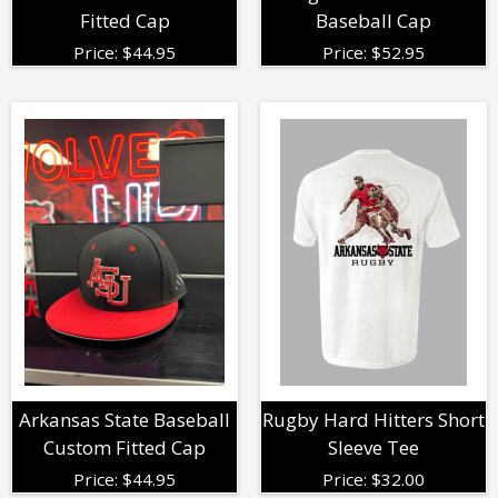
Fitted Cap
Baseball Cap
Price:
$
44.95
Price:
$
52.95
Arkansas State Baseball
Rugby Hard Hitters Short
Custom Fitted Cap
Sleeve Tee
Price:
$
44.95
Price:
$
32.00