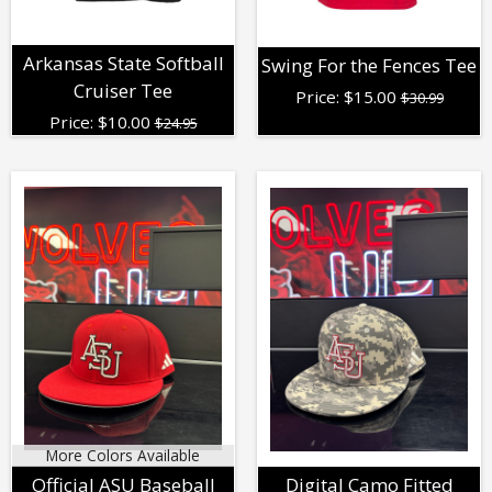
Arkansas State Softball
Swing For the Fences Tee
Cruiser Tee
Price:
$
15.00
$30.99
Price:
$
10.00
$24.95
More Colors Available
Official ASU Baseball
Digital Camo Fitted