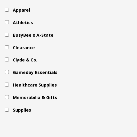
Apparel
Athletics
BusyBee x A-State
Clearance
Clyde & Co.
Gameday Essentials
Healthcare Supplies
Memorabilia & Gifts
Supplies