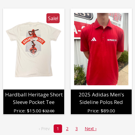
Sale!
Hardball Heritage Short
2025 Adidas Men's
Sleeve Pocket Tee
Sideline Polos Red
Price:
$
15.00
Price:
$
89.00
$32.00
‹ Prev
1
2
3
Next ›