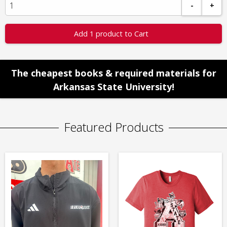
-
+
Add 1 product to Cart
The cheapest books & required materials for
Arkansas State University!
Featured Products