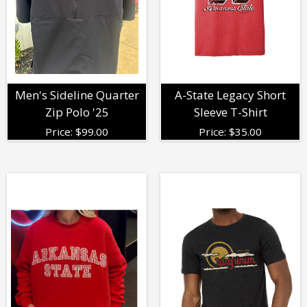
Men's Sideline Quarter
A-State Legacy Short
Zip Polo '25
Sleeve T-Shirt
Price:
$
99.00
Price:
$
35.00