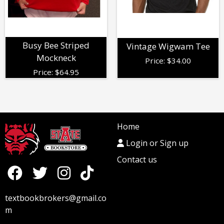
Busy Bee Striped
Vintage Wigwam Tee
Mockneck
Price:
$
34.00
Price:
$
64.95
Home
Login or Sign up
Contact us
textbookbrokers@gmail.co
m