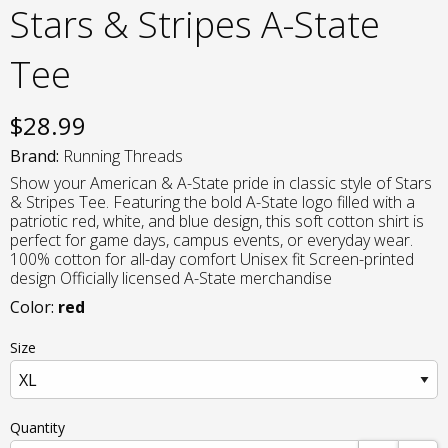
Stars & Stripes A-State
Tee
$
28.99
Brand:
Running Threads
Show your American & A-State pride in classic style of Stars
& Stripes Tee. Featuring the bold A-State logo filled with a
patriotic red, white, and blue design, this soft cotton shirt is
perfect for game days, campus events, or everyday wear.
100% cotton for all-day comfort Unisex fit Screen-printed
design Officially licensed A-State merchandise
Color:
red
Size
Quantity