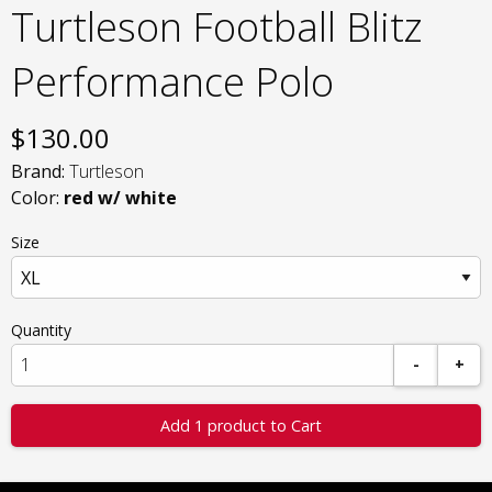
Turtleson Football Blitz
Performance Polo
$
130.00
Brand:
Turtleson
Color:
red w/ white
Size
Quantity
-
+
Add 1 product to Cart