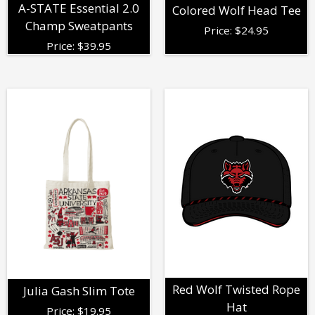
A-STATE Essential 2.0
Colored Wolf Head Tee
Champ Sweatpants
Price:
$
24.95
Price:
$
39.95
Red Wolf Twisted Rope
Julia Gash Slim Tote
Hat
Price:
$
19.95