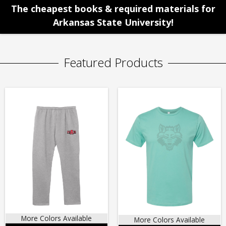
The cheapest books & required materials for
Arkansas State University!
Featured Products
More Colors Available
More Colors Available