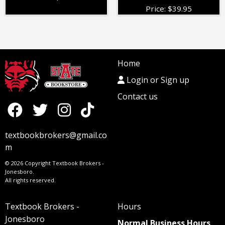
Price:
$
39.95
Home
Login or Sign up
Contact us
textbookbrokers@gmail.co
m
© 2026 Copyright Textbook Brokers -
Jonesboro.
All rights reserved.
Textbook Brokers -
Hours
Jonesboro
Normal Business Hours