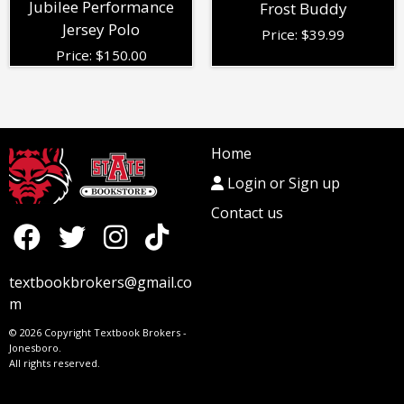
Jubilee Performance
Frost Buddy
Jersey Polo
Price:
$
39.99
Price:
$
150.00
Home
Login or Sign up
Contact us
textbookbrokers@gmail.co
m
© 2026 Copyright Textbook Brokers -
Jonesboro.
All rights reserved.