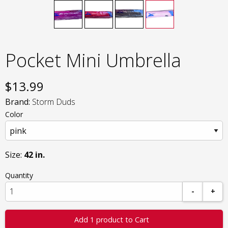
Pocket Mini Umbrella
$
13.99
Brand:
Storm Duds
Color
Size:
42 in.
Quantity
-
+
Add 1 product to Cart