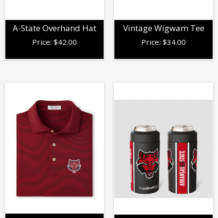
A-State Overhand Hat
Vintage Wigwam Tee
Price:
$
42.00
Price:
$
34.00