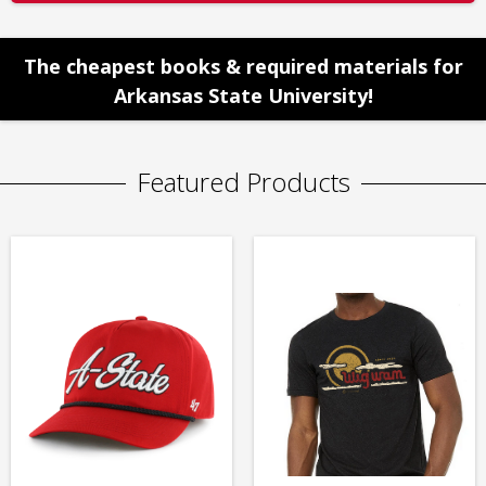
The cheapest books & required materials for
Arkansas State University!
Featured Products