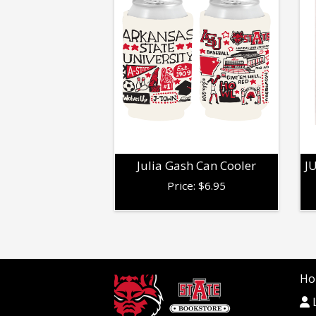
Julia Gash Can Cooler
J
Price:
$
6.95
Ho
L