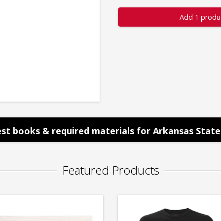
Add 1 produ
st books & required materials for Arkansas State 
Featured Products