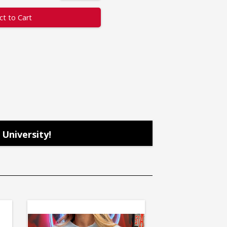
ct to Cart
University!