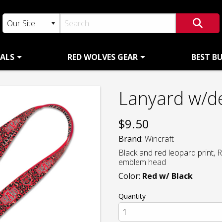
ALS
RED WOLVES GEAR
BEST B
Lanyard w/d
$
9.50
Brand:
Wincraft
Black and red leopard print,
emblem head
Color:
Red w/ Black
Quantity