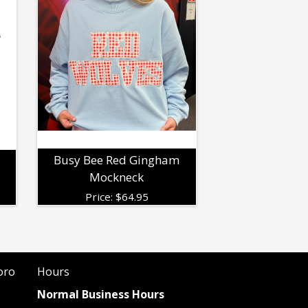
Busy Bee Red Gingham
Mockneck
Price:
$
64.95
oro
Hours
Normal Business Hours