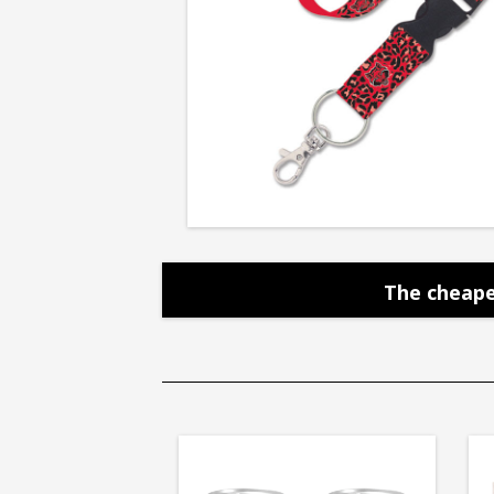
The cheape