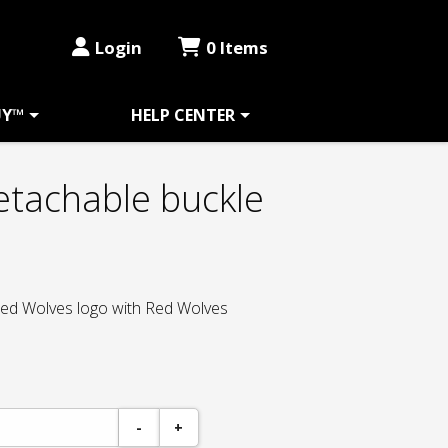
Login
0 Items
UY™
HELP CENTER
etachable buckle
 Red Wolves logo with Red Wolves
-
+