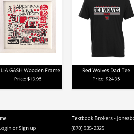
ULIA GASH Wooden Frame
Red Wolves Dad Tee
Price:
$
19.95
Price:
$
24.95
me
Textbook Brokers - Jonesb
ogin or Sign up
(870) 935-2325