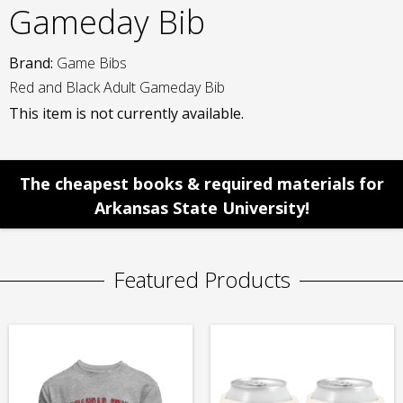
Gameday Bib
Brand:
Game Bibs
Red and Black Adult Gameday Bib
This item is not currently available.
The cheapest books & required materials for
Arkansas State University!
Featured Products