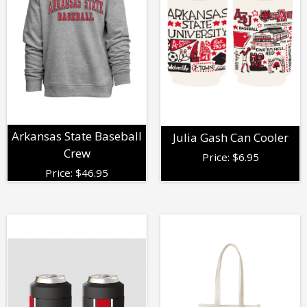
Arkansas State Baseball
Julia Gash Can Cooler
Crew
Price:
$
6.95
Price:
$
46.95