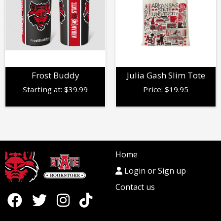
Frost Buddy
Julia Gash Slim Tote
Starting at:
$
39.99
Price:
$
19.95
Home
Login or Sign up
Contact us