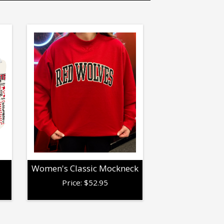
Women's Classic Mockneck
Price:
$
52.95