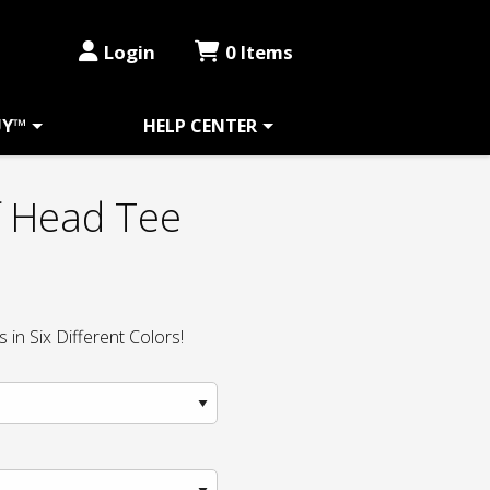
Login
0 Items
UY™
HELP CENTER
f Head Tee
in Six Different Colors!