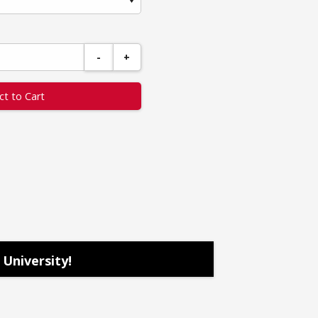
-
+
ct to Cart
University!