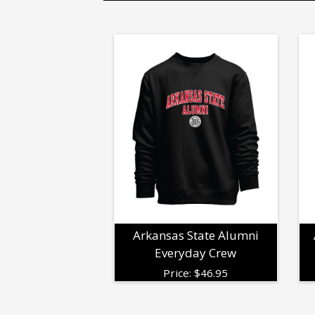
Arkansas State Alumni
Everyday Crew
Price:
$
46.95