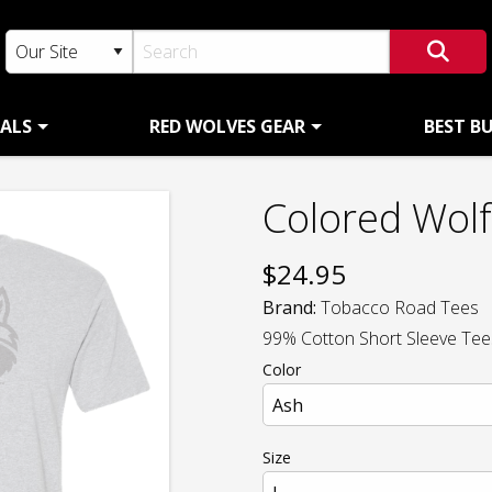
ALS
RED WOLVES GEAR
BEST B
Colored Wol
$
24.95
Brand:
Tobacco Road Tees
99% Cotton Short Sleeve Tees 
Color
Size