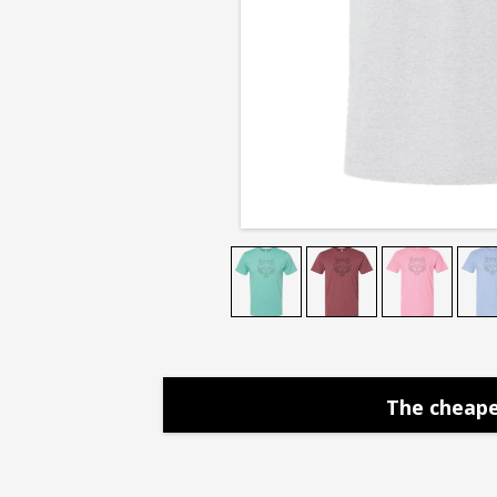
Tee
The cheape