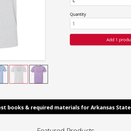
Quantity
Add 1 produ
st books & required materials for Arkansas State 
Featured Products