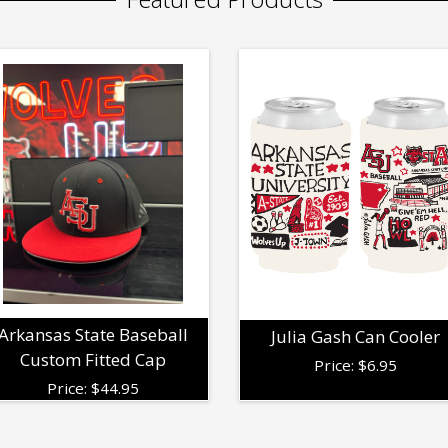
Arkansas State Baseball
Julia Gash Can Cooler
Custom Fitted Cap
Price:
$
6.95
Price:
$
44.95