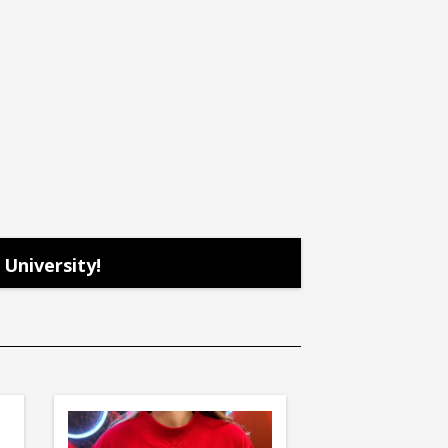
University!