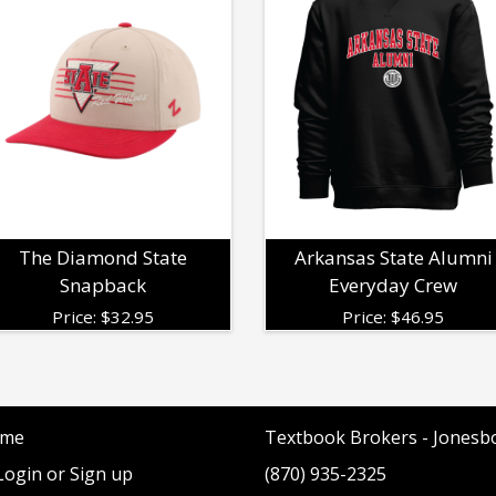
The Diamond State
Arkansas State Alumni
Snapback
Everyday Crew
Price:
$
32.95
Price:
$
46.95
me
Textbook Brokers - Jonesb
ogin or Sign up
(870) 935-2325