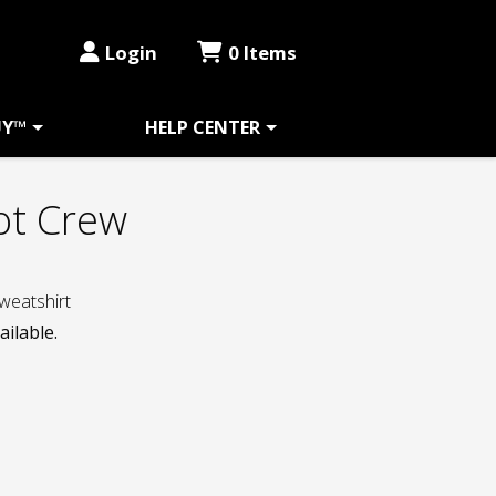
Login
0 Items
UY™
HELP CENTER
ot Crew
weatshirt
ailable.