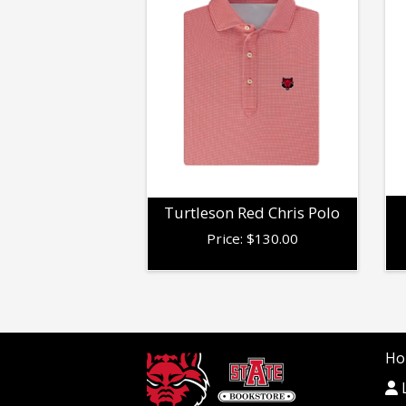
Turtleson Red Chris Polo
Price:
$
130.00
Ho
L