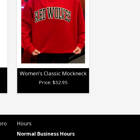
Women's Classic Mockneck
Price:
$
52.95
oro
Hours
Normal Business Hours