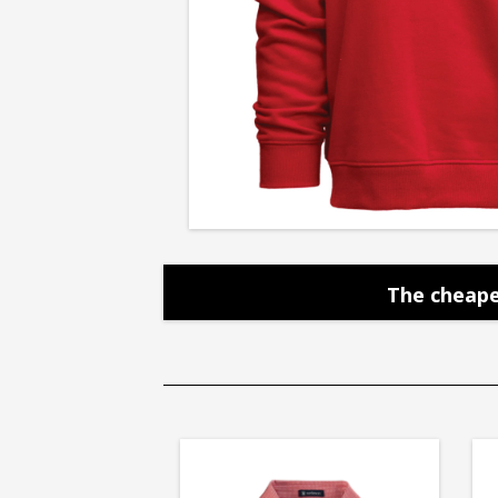
Crew
The cheape