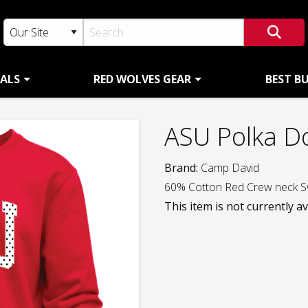
ALS
RED WOLVES GEAR
BEST B
ASU Polka D
Brand:
Camp David
60% Cotton Red Crew neck S
This item is not currently av