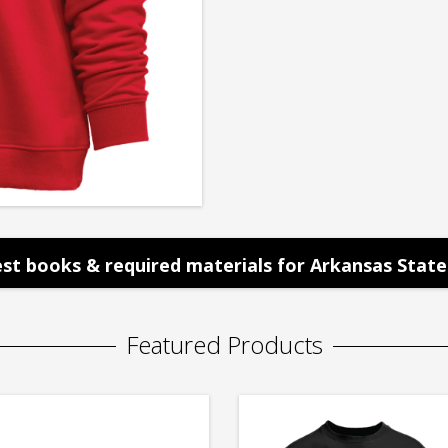
st books & required materials for Arkansas State 
Featured Products