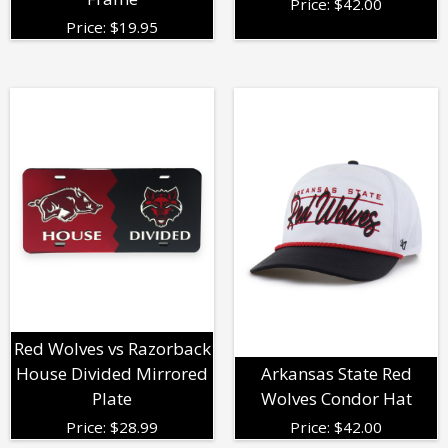
Price:
$
42.00
Price:
$
19.95
Red Wolves vs Razorback
House Divided Mirrored
Arkansas State Red
Plate
Wolves Condor Hat
Price:
$
28.99
Price:
$
42.00