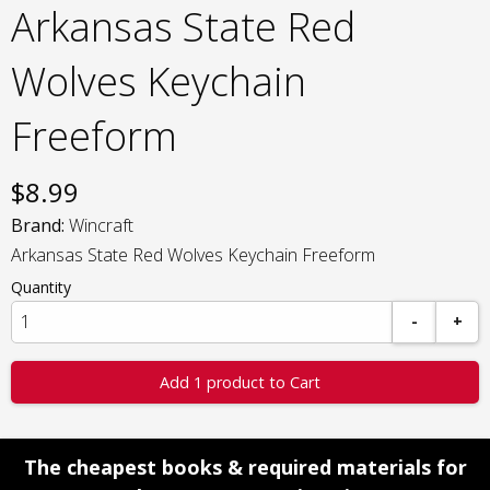
Arkansas State Red
Wolves Keychain
Freeform
$
8.99
Brand:
Wincraft
Arkansas State Red Wolves Keychain Freeform
Quantity
-
+
Add 1 product to Cart
The cheapest books & required materials for