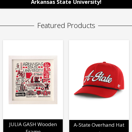
Arkansas State University!
Featured Products
JULIA GASH Wooden
A-State Overhand Hat
Frame