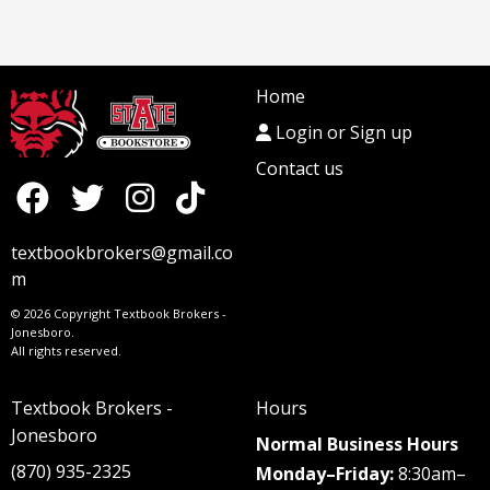
Home
Login or Sign up
Contact us
textbookbrokers@gmail.co
m
© 2026 Copyright Textbook Brokers -
Jonesboro.
All rights reserved.
Textbook Brokers -
Hours
Jonesboro
Normal Business Hours
(870) 935-2325
Monday–Friday:
8:30am–